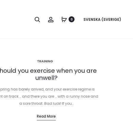
Search
Account
SVENSKA (SVERIGE)
0
TRAINING
hould you exercise when you are
unwell?
pring has barely arrived, and your exercise regime is
ht on track … and there you are … with a runny nose and
a sore throat. Bad luck! If you…
Read More