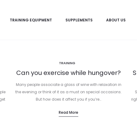
TRAINING EQUIPMENT
SUPPLEMENTS
ABOUT US
TRAINING
Can you exercise while hungover?
S
Many people associate a glass of wine with relaxation in
ple
the evening or think of it as a must on special occasions.
S
get
But how does it affect you if you’re…
rig
Read More