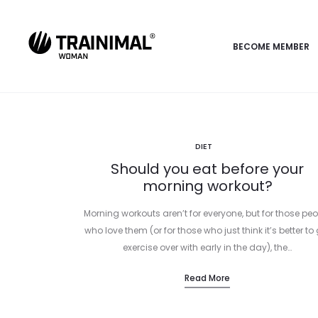
BECOME MEMBER
DIET
Should you eat before your
morning workout?
Morning workouts aren’t for everyone, but for those peo
who love them (or for those who just think it’s better to 
exercise over with early in the day), the…
Read More