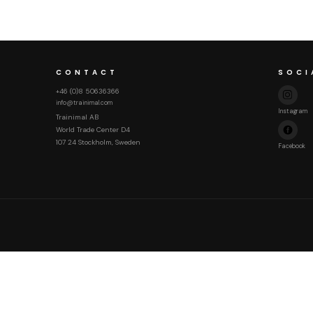
CONTACT
SOCI
+46 (0)8 50636366
info@trainimal.com
Instagram
Trainimal AB
World Trade Center D4
107 24 Stockholm, Sweden
Facebook