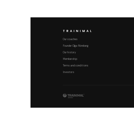
TRAINIMAL
Our coaches
Founder Olga Rönnberg
Our history
Membership
Terms and conditions
Investors