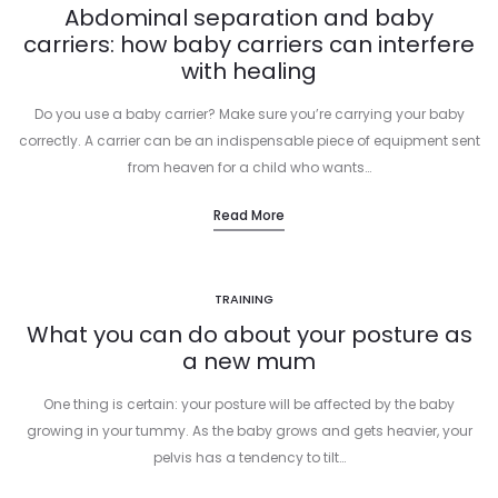
Abdominal separation and baby
carriers: how baby carriers can interfere
with healing
Do you use a baby carrier? Make sure you’re carrying your baby
correctly. A carrier can be an indispensable piece of equipment sent
from heaven for a child who wants…
Read More
TRAINING
What you can do about your posture as
a new mum
One thing is certain: your posture will be affected by the baby
growing in your tummy. As the baby grows and gets heavier, your
pelvis has a tendency to tilt…