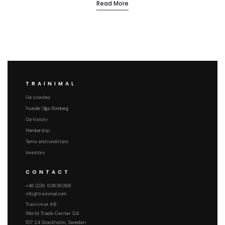
Read More
TRAINIMAL
Our coaches
Founder Olga Rönnberg
Our history
Membership
Terms and conditions
Investors
CONTACT
+46 (0)8 50636366
info@trainimal.com
Trainimal AB
World Trade Center D4
107 24 Stockholm, Sweden