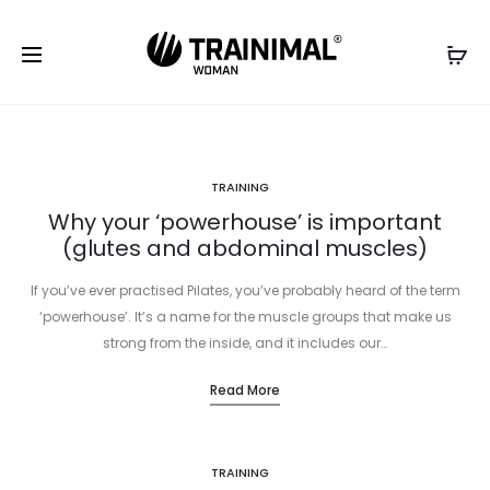
TRAINING
Why your ‘powerhouse’ is important
(glutes and abdominal muscles)
If you’ve ever practised Pilates, you’ve probably heard of the term
‘powerhouse’. It’s a name for the muscle groups that make us
strong from the inside, and it includes our…
Read More
TRAINING