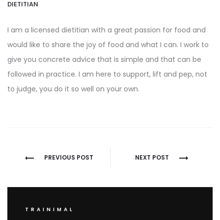
DIETITIAN
I am a licensed dietitian with a great passion for food and
would like to share the joy of food and what I can. I work to
give you concrete advice that is simple and that can be
followed in practice. I am here to support, lift and pep, not
to judge, you do it so well on your own.
Post
PREVIOUS POST
NEXT POST
navigation
TRAINIMAL