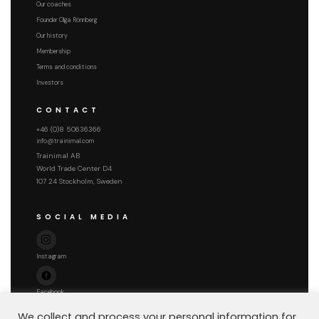
Our coaches
Founder Olga Rönnberg
Our history
Membership
Terms and conditions
Investors
CONTACT
+46 (0)8 50636366
info@trainimal.com
Trainimal AB
World Trade Center D4
107 24 Stockholm, Sweden
SOCIAL MEDIA
Instagram
Facebook
We collect and process your personal information for