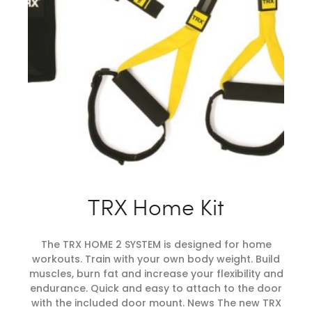
TRX Home Kit
The TRX HOME 2 SYSTEM is designed for home
workouts. Train with your own body weight. Build
muscles, burn fat and increase your flexibility and
endurance. Quick and easy to attach to the door
with the included door mount. News The new TRX