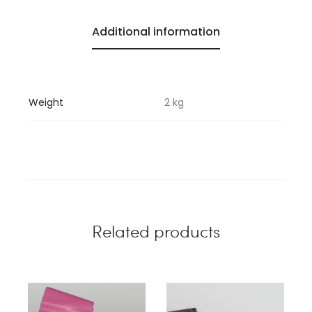
Additional information
Weight
2 kg
Related products