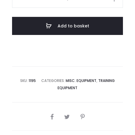
$200.40.
$212.77.
Home
Kit
quantity
Add to basket
SKU:
1195
CATEGORIES:
MISC. EQUIPMENT
,
TRAINING
EQUIPMENT
SHARE