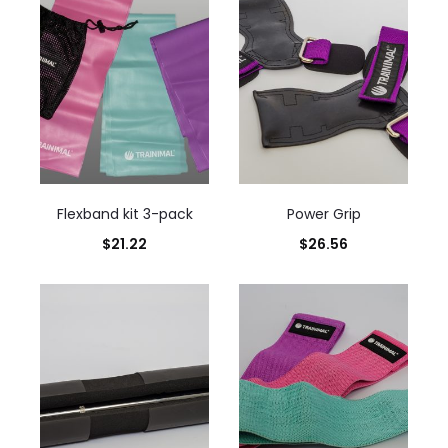
Flexband kit 3-pack
Power Grip
$
21.22
$
26.56