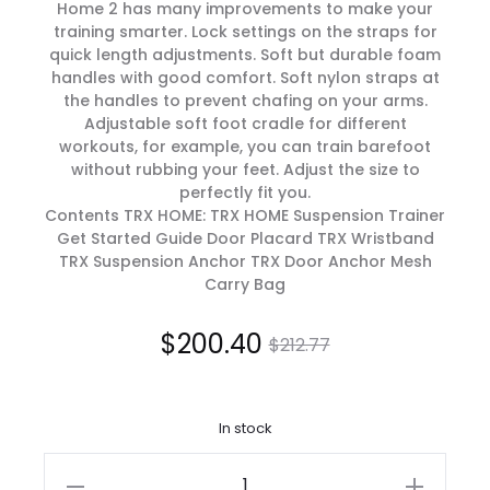
Home 2 has many improvements to make your
training smarter. Lock settings on the straps for
quick length adjustments. Soft but durable foam
handles with good comfort. Soft nylon straps at
the handles to prevent chafing on your arms.
Adjustable soft foot cradle for different
workouts, for example, you can train barefoot
without rubbing your feet. Adjust the size to
perfectly fit you.
Contents TRX HOME: TRX HOME Suspension Trainer
Get Started Guide Door Placard TRX Wristband
TRX Suspension Anchor TRX Door Anchor Mesh
Carry Bag
Current
Original
$
200.40
$
212.77
price
price
In stock
is:
was:
TRX