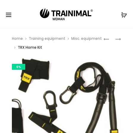
Produc
EXERCISE
POWER
Home
Training equipment
Misc. equipment
MAT
GRIP
naviga
TRX Home Kit
4
MM
6%