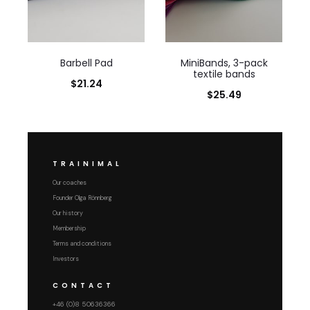
Barbell Pad
MiniBands, 3-pack
textile bands
$
21.24
$
25.49
TRAINIMAL
Our coaches
Founder Olga Rönnberg
Our history
Membership
Terms and conditions
Investors
CONTACT
+46 (0)8 50636366