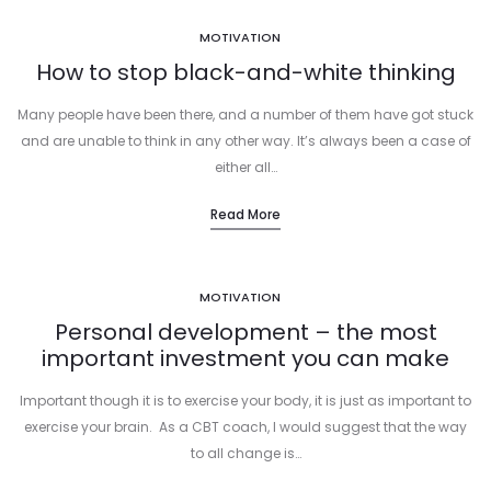
MOTIVATION
How to stop black-and-white thinking
Many people have been there, and a number of them have got stuck
and are unable to think in any other way. It’s always been a case of
either all…
Read More
MOTIVATION
Personal development – the most
important investment you can make
Important though it is to exercise your body, it is just as important to
exercise your brain. As a CBT coach, I would suggest that the way
to all change is…