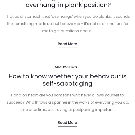
‘overhang’ in plank position?
That bit of stomach that ‘overhangs’ when you do planks. It sounds
like something made up, but believe me – it’s not at all unusual for
me to get questions about…
Read More
MOTIVATION
How to know whether your behaviour is
self-sabotaging
Hand on heart, are you someone who never allows yourself to
succeed? Who throws a spanner in the works of everything you do,
time after time, destroying or postponing important…
Read More