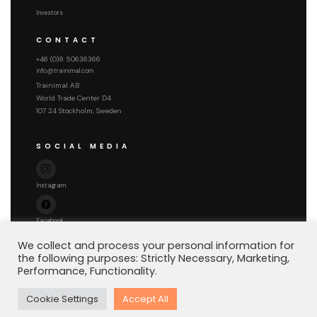
Investors
CONTACT
+46 (0)8 50636366
info@trainimal.com
Trainimal AB
World Trade Center D4
107 24 Stockholm, Sweden
SOCIAL MEDIA
Instagram
Facebook
We collect and process your personal information for
the following purposes: Strictly Necessary, Marketing,
Performance, Functionality.
Copyright © 2026 Trainimal AB
Cookie Settings
Accept All