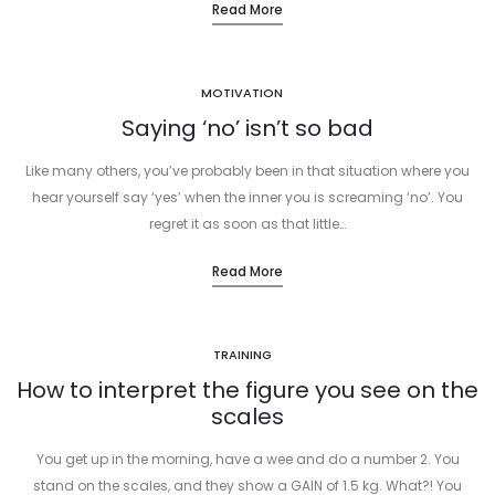
Read More
MOTIVATION
Saying ‘no’ isn’t so bad
Like many others, you’ve probably been in that situation where you
hear yourself say ‘yes’ when the inner you is screaming ‘no’. You
regret it as soon as that little…
Read More
TRAINING
How to interpret the figure you see on the
scales
You get up in the morning, have a wee and do a number 2. You
stand on the scales, and they show a GAIN of 1.5 kg. What?! You