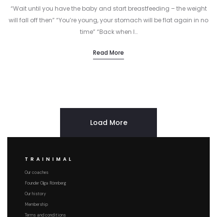
“Wait until you have the baby and start breastfeeding – the weight
will fall off then” “You’re young, your stomach will be flat again in no
time” “Back when I…
Read More
Load More
TRAINIMAL
Our coaches
Founder Olga Rönnberg
Our history
Membership
Terms and conditions