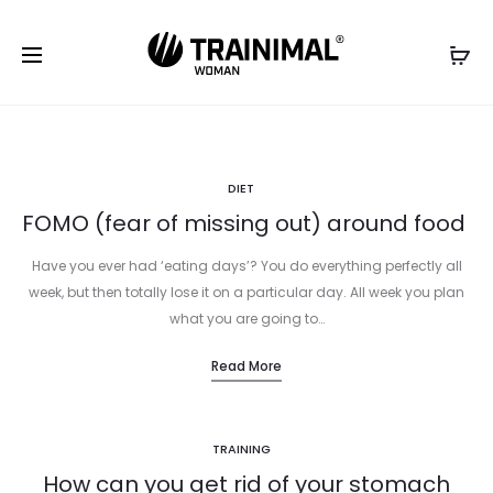
DIET
FOMO (fear of missing out) around food
Have you ever had ‘eating days’? You do everything perfectly all
week, but then totally lose it on a particular day. All week you plan
what you are going to…
Read More
TRAINING
How can you get rid of your stomach