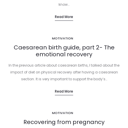
know…
Read More
MOTIVATION
Caesarean birth guide, part 2- The
emotional recovery
In the previous article about caesarean births, I talked about the
impact of diet on physical recovery after having a caesarean
section. It is very important to support the body’s…
Read More
MOTIVATION
Recovering from pregnancy