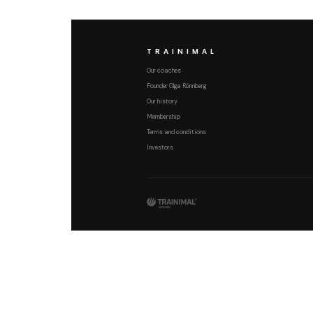
TRAINIMAL
Our coaches
Founder Olga Rönnberg
Our history
Membership
Terms and conditions
Investors