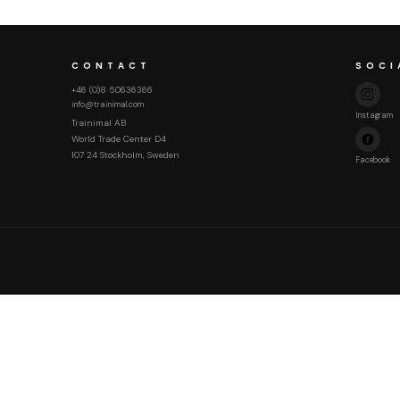
CONTACT
SOCI
+46 (0)8 50636366
info@trainimal.com
Instagram
Trainimal AB
World Trade Center D4
107 24 Stockholm, Sweden
Facebook