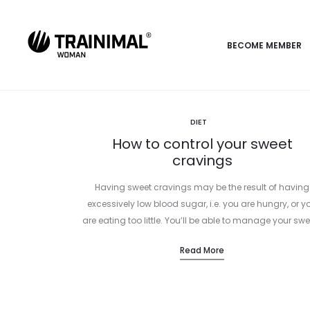
BECOME MEMBER
DIET
How to control your sweet
cravings
Having sweet cravings may be the result of having
excessively low blood sugar, i.e. you are hungry, or y
are eating too little. You’ll be able to manage your swe
Read More