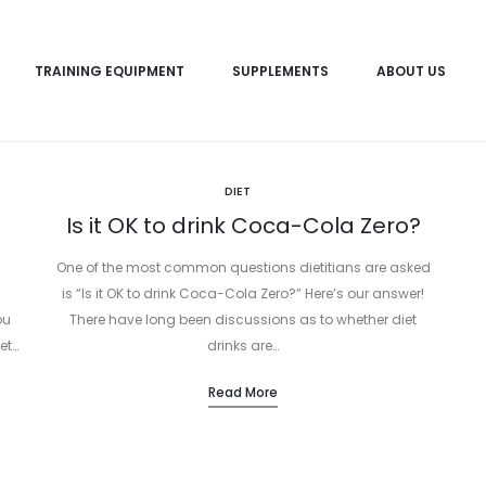
TRAINING EQUIPMENT
SUPPLEMENTS
ABOUT US
DIET
Is it OK to drink Coca-Cola Zero?
One of the most common questions dietitians are asked
is “Is it OK to drink Coca-Cola Zero?” Here’s our answer!
ou
There have long been discussions as to whether diet
et…
drinks are…
Read More