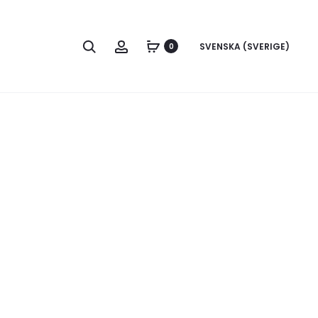
Search
Account
SVENSKA (SVERIGE)
0