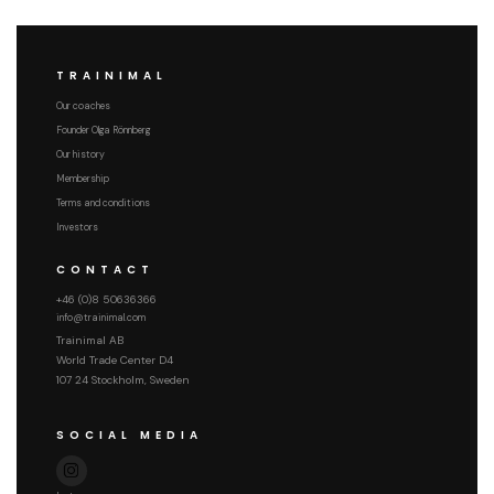
TRAINIMAL
Our coaches
Founder Olga Rönnberg
Our history
Membership
Terms and conditions
Investors
CONTACT
+46 (0)8 50636366
info@trainimal.com
Trainimal AB
World Trade Center D4
107 24 Stockholm, Sweden
SOCIAL MEDIA