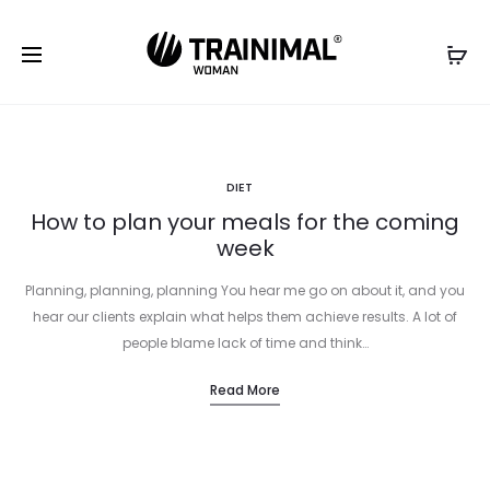
DIET
How to plan your meals for the coming
week
Planning, planning, planning You hear me go on about it, and you
hear our clients explain what helps them achieve results. A lot of
people blame lack of time and think…
Read More