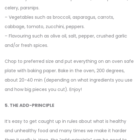
celery, parsnips.
– Vegetables such as broccoli, asparagus, carrots,
cabbage, tomato, zucchini, peppers.
– Flavouring such as olive oil, salt, pepper, crushed garlic
and/or fresh spices.
Chop to preferred size and put everything on an oven safe
plate with baking paper. Bake in the oven, 200 degrees,
about 20-40 min (depending on what ingredients you use
and how big pieces you cut). Enjoy!
5. THE ADD-PRINCIPLE
It’s easy to get caught up in rules about what is healthy
and unhealthy food and many times we make it harder