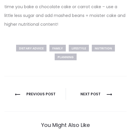
time you bake a chocolate cake or carrot cake – use a
little less sugar and add mashed beans = moister cake and
higher nutritional content!
DIETARY ADVICE
FAMILY
LIFESTYLE
NUTRITION
PLANNING
Post
PREVIOUS POST
NEXT POST
navigation
You Might Also Like