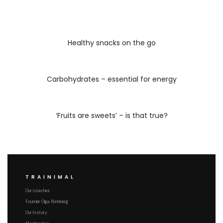
Healthy snacks on the go
Carbohydrates – essential for energy
‘Fruits are sweets’ – is that true?
TRAINIMAL
Our coaches
Founder Olga Rönnberg
Our history