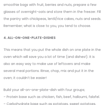
smoothie bags with fruit, berries and nuts, prepare a few
glasses of overnight-oats and store them in the freezer. Fill
the pantry with chickpeas, lentil/rice cakes, nuts and seeds.
Remember; what is close to you, you tend to choose.
4. ALL-ON-ONE-PLATE-DISHES
This means that you put the whole dish on one plate in the
oven which will save you a lot of time (and dishes!). It is
also an easy way to make use of leftovers and make
several meal portions. Rinse, chop, mix and put it in the
oven; it couldn’t be easier!
Build your all-on-one-plate-dish with four groups;
– Protein base such as chicken, fish, beef, halloumi, falafel.
– Carbohydrate base such as potatoes, sweet potatoes,