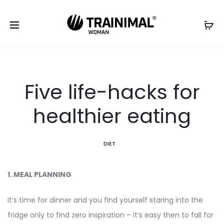
Five life-hacks for
healthier eating
DIET
1. MEAL PLANNING
It’s time for dinner and you find yourself staring into the
fridge only to find zero inspiration – it’s easy then to fall for