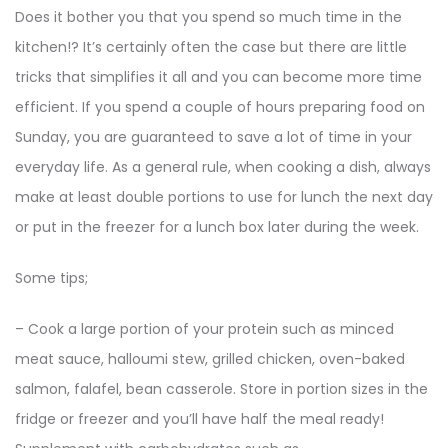
Does it bother you that you spend so much time in the
kitchen!? It’s certainly often the case but there are little
tricks that simplifies it all and you can become more time
efficient. If you spend a couple of hours preparing food on
Sunday, you are guaranteed to save a lot of time in your
everyday life. As a general rule, when cooking a dish, always
make at least double portions to use for lunch the next day
or put in the freezer for a lunch box later during the week.
Some tips;
– Cook a large portion of your protein such as minced
meat sauce, halloumi stew, grilled chicken, oven-baked
salmon, falafel, bean casserole. Store in portion sizes in the
fridge or freezer and you’ll have half the meal ready!