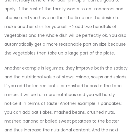
than it really is. Here, the “add-principle” can be good to
apply. If the rest of the family wants to eat macaroni and
cheese and you have neither the time nor the desire to
make another dish for yourself -> add two handfuls of
vegetables and the whole dish will be perfectly ok. You also
automatically get a more reasonable portion size because
the vegetables then take up a large part of the plate.
Another example is legumes; they improve both the satiety
and the nutritional value of stews, mince, soups and salads.
If you add boiled red lentils or mashed beans to the taco
mince, it will be far more nutritious and you will hardly
notice it in terms of taste! Another example is pancakes;
you can add oat flakes, mashed beans, crushed nuts,
mashed banana or boiled sweet potatoes to the batter
and thus increase the nutritional content. And the next