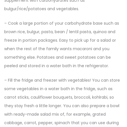
Supplement with carbohydrates such as
bulgur/rice/potatoes and vegetables.
– Cook a large portion of your carbohydrate base such as
brown rice, bulgur, pasta, bean / lentil pasta, quinoa and
freeze in portion packages. Easy to pick up for a salad or
when the rest of the family wants macaroni and you
something else. Potatoes and sweet potatoes can be
peeled and stored in a water bath in the refrigerator.
– Fill the fridge and freezer with vegetables! You can store
some vegetables in a water bath in the fridge, such as
carrot sticks, cauliflower bouquets, broccoli, kohlrabi, so
they stay fresh a little longer. You can also prepare a bowl
with ready-made salad mix of, for example, grated
cabbage, carrot, pepper, spinach that you can use during