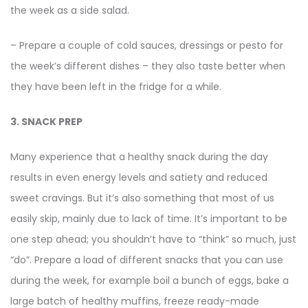
the week as a side salad.
– Prepare a couple of cold sauces, dressings or pesto for
the week’s different dishes – they also taste better when
they have been left in the fridge for a while.
3. SNACK PREP
Many experience that a healthy snack during the day
results in even energy levels and satiety and reduced
sweet cravings. But it’s also something that most of us
easily skip, mainly due to lack of time. It’s important to be
one step ahead; you shouldn’t have to “think” so much, just
“do”. Prepare a load of different snacks that you can use
during the week, for example boil a bunch of eggs, bake a
large batch of healthy muffins, freeze ready-made