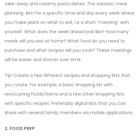
take-away and creamy pasta dishes. The solution; meal
planning. Aim for a specific time and day every week where
you make plans on what to eat, i.e a short “meeting” with
yourself. What does the week ahead look like? How many
meals will you eat at home? What food do you need to
purchase and what recipes will you cook? These meetings
will be easier and shorter over time.
Tip! Create a few different recipes and shopping lists that
you rotate. For example, a basic shopping list with
reoccurring foods/items and a few other shopping lists
with specific recipes. Preferably digital lists that you can
share with several family members via mobile applications.
2. FOOD PREP