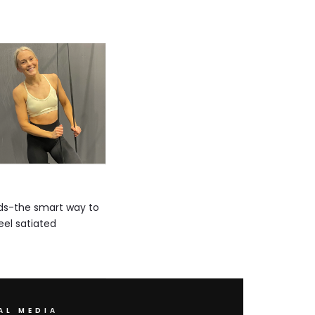
oods-the smart way to
eel satiated
AL MEDIA