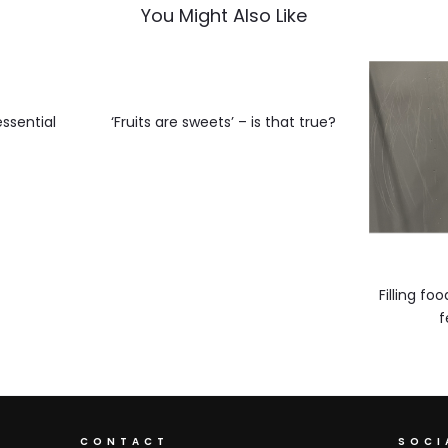
You Might Also Like
ssential
‘Fruits are sweets’ – is that true?
y
Filling f
f
CONTACT
SOCI