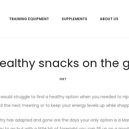
TRAINING EQUIPMENT
SUPPLEMENTS
ABOUT US
ealthy snacks on the 
DIET
would struggle to find a healthy option when you needed to nip 
il the next meeting or to keep your energy levels up while shop
stry has adapted and gone are the days your only option is a Mars
 to go but with a little bit of foresight you can fill up on a good