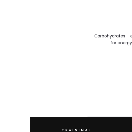
Carbohydrates – e
for energ
TRAINIMAL