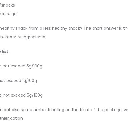
s/snacks
h in sugar
healthy snack from a less healthy snack? The short answer is the
 number of ingredients.
list:
d not exceed 5g/100g
not exceed 1g/100g
d not exceed 5g/100g
en but also some amber labelling on the front of the package, wh
thier option.