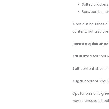
Salted cracker
Bars, can be ric
What distinguishes a 
content, but also the
Here’s a quick check
Saturated fat
shoul
Salt
content should 
Sugar
content shoul
Opt for primarily gre
way to choose a heal