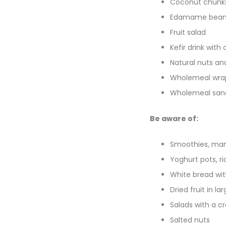
Coconut chunk
Edamame bean
Fruit salad
Kefir drink with a
Natural nuts an
Wholemeal wrap
Wholemeal sandw
Be aware of:
Smoothies, man
Yoghurt pots, r
White bread wit
Dried fruit in la
Salads with a c
Salted nuts