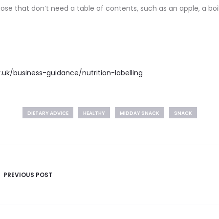
hose that don’t need a table of contents, such as an apple, a 
.uk/business-guidance/nutrition-labelling
DIETARY ADVICE
HEALTHY
MIDDAY SNACK
SNACK
PREVIOUS POST
n