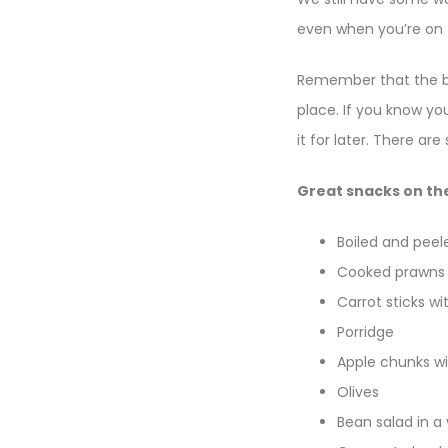
even when you’re on
Remember that the bes
place. If you know y
it for later. There a
Great snacks on th
Boiled and peel
Cooked prawns
Carrot sticks 
Porridge
Apple chunks wi
Olives
Bean salad in a