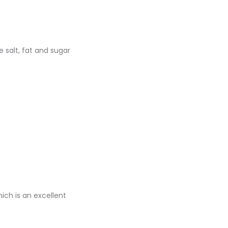
 salt, fat and sugar
ich is an excellent