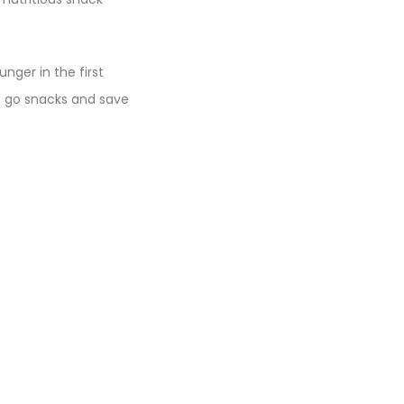
nger in the first
o go snacks and save