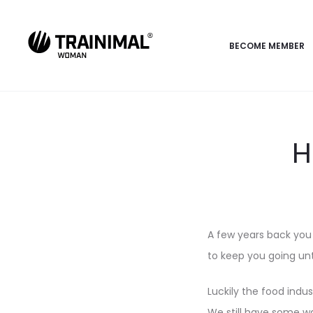
BECOME MEMBER
H
A few years back you 
to keep you going unt
Luckily the food indu
We still have some way