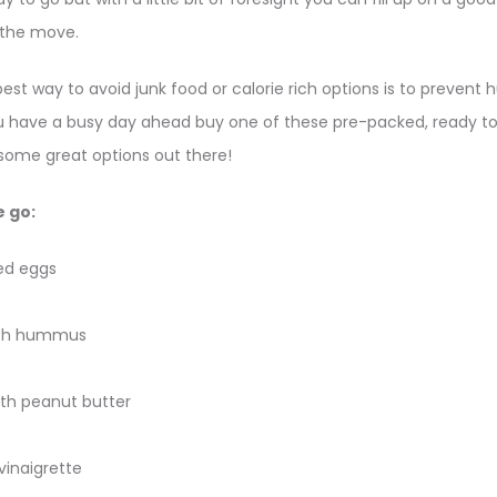
 the move.
t way to avoid junk food or calorie rich options is to prevent hu
ou have a busy day ahead buy one of these pre-packed, ready t
re some great options out there!
e go:
ed eggs
with hummus
th peanut butter
 vinaigrette