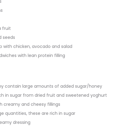
s
s
 fruit
d seeds
 with chicken, avocado and salad
iches with lean protein filling
y contain large amounts of added sugar/honey
ich in sugar from dried fruit and sweetened yoghurt
h creamy and cheesy fillings
rge quantities, these are rich in sugar
reamy dressing