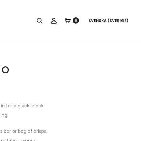
Search
Account
SVENSKA (SVERIGE)
0
go
in for a quick snack
ping.
 bar or bag of crisps.
 nutritious snack