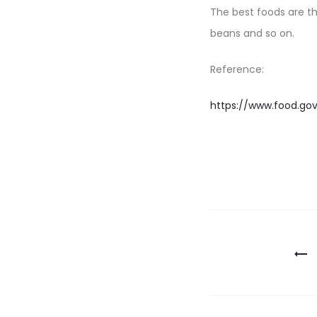
The best foods are t
beans and so on.
Reference:
https://www.food.gov
Post
navigatio