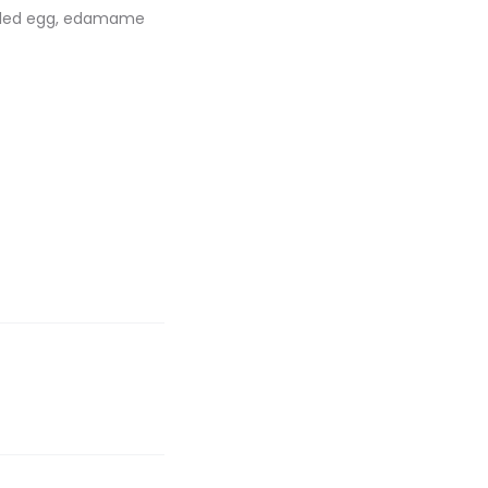
boiled egg, edamame