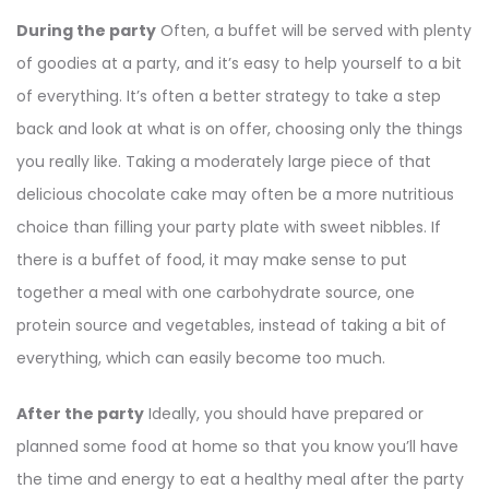
During the party
Often, a buffet will be served with plenty
of goodies at a party, and it’s easy to help yourself to a bit
of everything. It’s often a better strategy to take a step
back and look at what is on offer, choosing only the things
you really like. Taking a moderately large piece of that
delicious chocolate cake may often be a more nutritious
choice than filling your party plate with sweet nibbles. If
there is a buffet of food, it may make sense to put
together a meal with one carbohydrate source, one
protein source and vegetables, instead of taking a bit of
everything, which can easily become too much.
After the party
Ideally, you should have prepared or
planned some food at home so that you know you’ll have
the time and energy to eat a healthy meal after the party