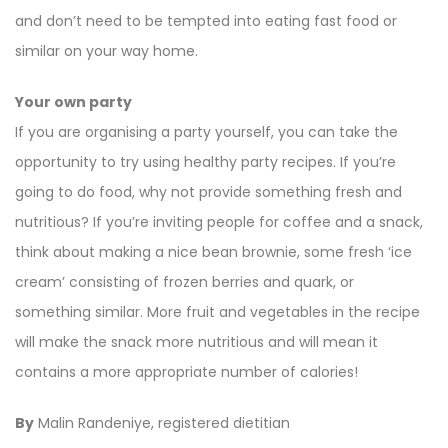
and don’t need to be tempted into eating fast food or
similar on your way home.
Your own party
If you are organising a party yourself, you can take the
opportunity to try using healthy party recipes. If you’re
going to do food, why not provide something fresh and
nutritious? If you’re inviting people for coffee and a snack,
think about making a nice bean brownie, some fresh ‘ice
cream’ consisting of frozen berries and quark, or
something similar. More fruit and vegetables in the recipe
will make the snack more nutritious and will mean it
contains a more appropriate number of calories!
By
Malin Randeniye, registered dietitian