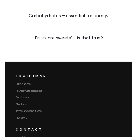
Carbohydrates – essential for energy
‘Fruits are sweets’ – is that true?
TRAINIMAL
Our coaches
Founder Olga Rönnberg
Our history
Membership
Terms and conditions
Investors
CONTACT