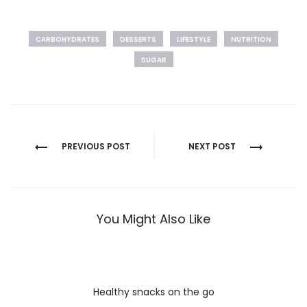
CARBOHYDRATES
DESSERTS
LIFESTYLE
NUTRITION
SUGAR
Post
PREVIOUS POST
NEXT POST
navigation
You Might Also Like
Healthy snacks on the go