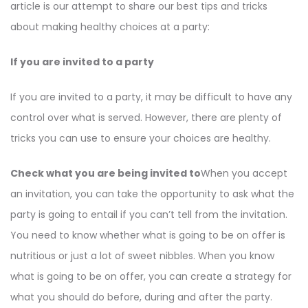
article is our attempt to share our best tips and tricks
about making healthy choices at a party:
If you are invited to a party
If you are invited to a party, it may be difficult to have any
control over what is served. However, there are plenty of
tricks you can use to ensure your choices are healthy.
Check what you are being invited to
When you accept
an invitation, you can take the opportunity to ask what the
party is going to entail if you can’t tell from the invitation.
You need to know whether what is going to be on offer is
nutritious or just a lot of sweet nibbles. When you know
what is going to be on offer, you can create a strategy for
what you should do before, during and after the party.