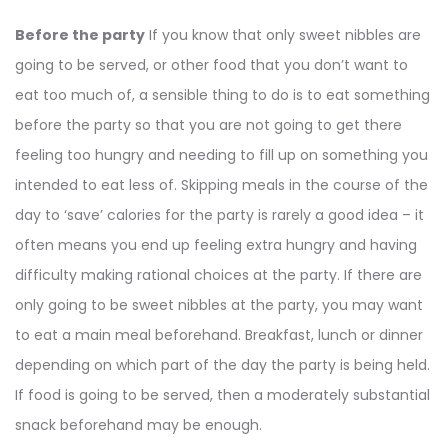
Before the party
If you know that only sweet nibbles are
going to be served, or other food that you don’t want to
eat too much of, a sensible thing to do is to eat something
before the party so that you are not going to get there
feeling too hungry and needing to fill up on something you
intended to eat less of. Skipping meals in the course of the
day to ‘save’ calories for the party is rarely a good idea – it
often means you end up feeling extra hungry and having
difficulty making rational choices at the party. If there are
only going to be sweet nibbles at the party, you may want
to eat a main meal beforehand. Breakfast, lunch or dinner
depending on which part of the day the party is being held.
If food is going to be served, then a moderately substantial
snack beforehand may be enough.