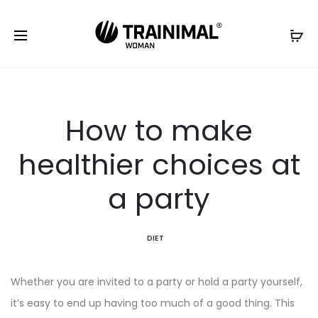
How to make
healthier choices at
a party
DIET
Whether you are invited to a party or hold a party yourself,
it’s easy to end up having too much of a good thing. This