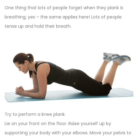
One thing that lots of people forget when they plank is
breathing, yes – the same applies here! Lots of people
tense up and hold their breath.
Try to perform a knee plank.
Lie on your front on the floor. Raise yourself up by
supporting your body with your elbows. Move your pelvis to