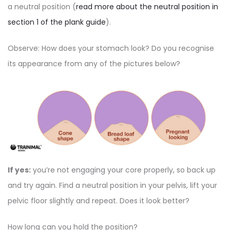
a neutral position (
read more about the neutral position in
section 1 of the plank guide
).
Observe: How does your stomach look? Do you recognise
its appearance from any of the pictures below?
If yes:
you’re not engaging your core properly, so back up
and try again. Find a neutral position in your pelvis, lift your
pelvic floor slightly and repeat. Does it look better?
How long can you hold the position?