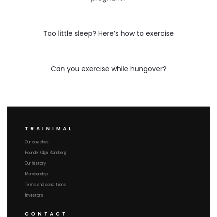
Too little sleep? Here’s how to exercise
Can you exercise while hungover?
TRAINIMAL
Our coaches
Founder Olga Rönnberg
Our history
Membership
Terms and conditions
Investors
CONTACT