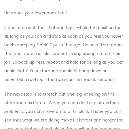
How does your lower back feel?
If your stomach feels flat and tight – hold the position for
as long as you can and stop as soon as you feel your lower
back cramping. Do NOT push through the pain. This means
that your core muscles are not strong enough to do their
job. So back up, rest, repeat and hold for as long as you can
again. Note! Your stomach shouldn’t hang down or
resemble a rooftop. The maximum time is 60 seconds.
The next step is to stretch out one leg, kneeling on the
other knee as before. When you can do this plank without
problems, you can move on to a full plank. I hope you can
see that what we are doing makes it harder and harder for
your core (rather than holding the position for longer and