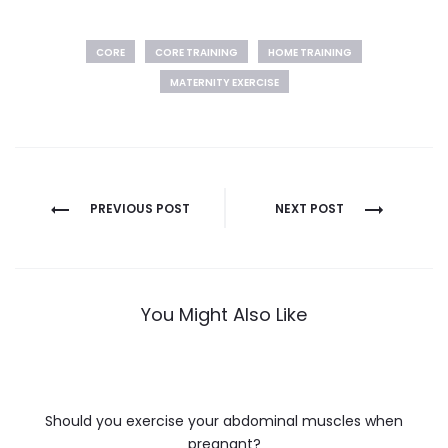
CORE
CORE TRAINING
HOME TRAINING
MATERNITY EXERCISE
Post
PREVIOUS POST
NEXT POST
navigation
You Might Also Like
Should you exercise your abdominal muscles when
pregnant?