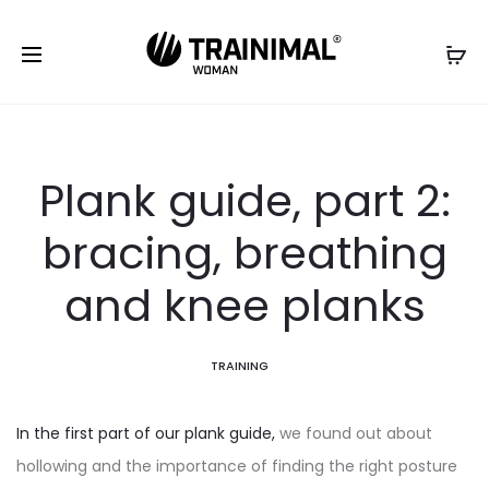
Plank guide, part 2:
bracing, breathing
and knee planks
TRAINING
In the first part of our plank guide,
we found out about
hollowing and the importance of finding the right posture