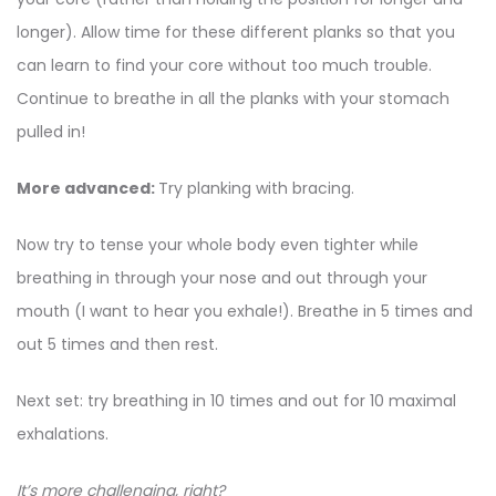
longer). Allow time for these different planks so that you
can learn to find your core without too much trouble.
Continue to breathe in all the planks with your stomach
pulled in!
More advanced:
Try planking with bracing.
Now try to tense your whole body even tighter while
breathing in through your nose and out through your
mouth (I want to hear you exhale!). Breathe in 5 times and
out 5 times and then rest.
Next set: try breathing in 10 times and out for 10 maximal
exhalations.
It’s more challenging, right?