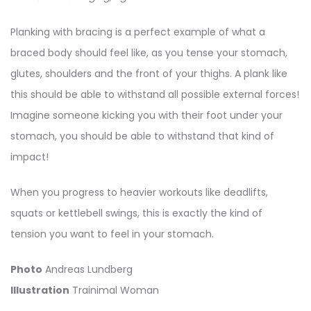
Planking with bracing is a perfect example of what a
braced body should feel like, as you tense your stomach,
glutes, shoulders and the front of your thighs. A plank like
this should be able to withstand all possible external forces!
Imagine someone kicking you with their foot under your
stomach, you should be able to withstand that kind of
impact!
When you progress to heavier workouts like deadlifts,
squats or kettlebell swings, this is exactly the kind of
tension you want to feel in your stomach.
Photo
Andreas Lundberg
Illustration
Trainimal Woman