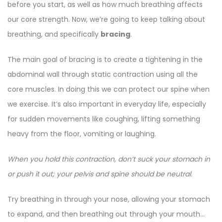
before you start, as well as how much breathing affects
our core strength. Now, we’re going to keep talking about
breathing, and specifically
bracing
.
The main goal of bracing is to create a tightening in the
abdominal wall through static contraction using all the
core muscles. In doing this we can protect our spine when
we exercise. It’s also important in everyday life, especially
for sudden movements like coughing, lifting something
heavy from the floor, vomiting or laughing.
When you hold this contraction, don’t suck your stomach in
or push it out; your pelvis and spine should be neutral.
Try breathing in through your nose, allowing your stomach
to expand, and then breathing out through your mouth…