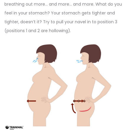
breathing out more… and more… and more. What do you
feel in your stomach? Your stomach gets tighter and
tighter, doesn’t it? Try to pull your navel in to position 3
(positions 1 and 2 are hollowing).