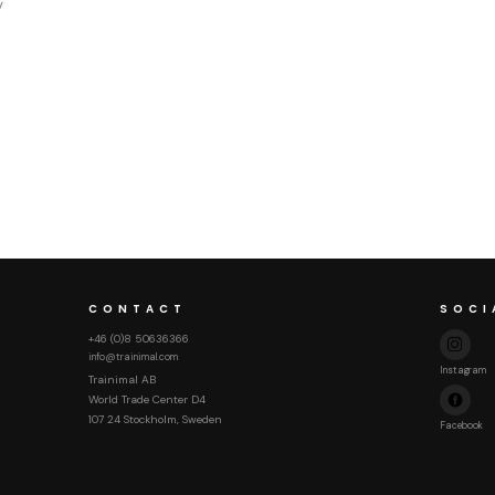
y
CONTACT
SOCI
+46 (0)8 50636366
info@trainimal.com
Instagram
Trainimal AB
World Trade Center D4
107 24 Stockholm, Sweden
Facebook