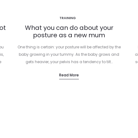
TRAINING
ot
What you can do about your
posture as a new mum
you
One thing is certain: your posture will be affected by the
is,
baby growing in your tummy. As the baby grows and
a
e
gets heavier, your pelvis has a tendency to tilt…
s
Read More