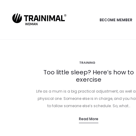
BECOME MEMBER
TRAINING
Too little sleep? Here’s how to
exercise
Life as a mum is a big practical adjustment, as well a
physical one. Someone else is in charge, and you ha
to follow someone else’s schedule. So, what…
Read More