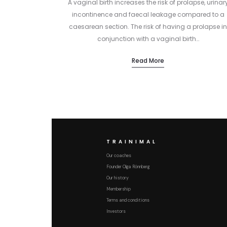
A vaginal birth increases the risk of prolapse, urinar
incontinence and faecal leakage compared to a
caesarean section. The risk of having a prolapse in
conjunction with a vaginal birth…
Read More
TRAINIMAL
Our coaches
Founder Olga Rönnberg
Our history
Membership
Terms and conditions
Investors