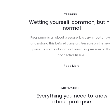
TRAINING
Wetting yourself: common, but n
normal
Pregnancy is all about pressure. It is very important 
understand this before I carry on. Pressure on the pelv
pressure on the abdominal muscles, pressure on th
connective tissue,…
Read More
MOTIVATION
Everything you need to know
about prolapse