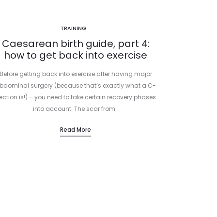
TRAINING
Caesarean birth guide, part 4:
how to get back into exercise
Before getting back into exercise after having major
bdominal surgery (because that’s exactly what a C-
ection is!) – you need to take certain recovery phases
into account. The scar from…
Read More