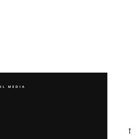
AL MEDIA
Go