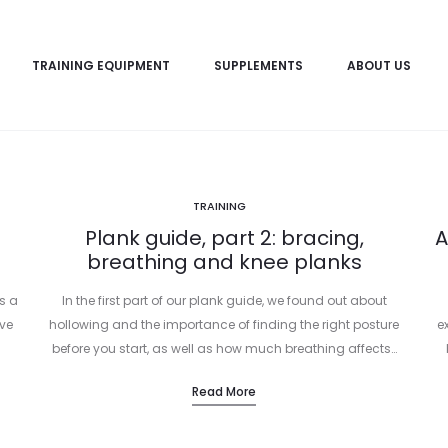
TRAINING EQUIPMENT
SUPPLEMENTS
ABOUT US
TRAINING
Plank guide, part 2: bracing,
A
breathing and knee planks
s a
In the first part of our plank guide, we found out about
ve
hollowing and the importance of finding the right posture
e
before you start, as well as how much breathing affects…
Read More