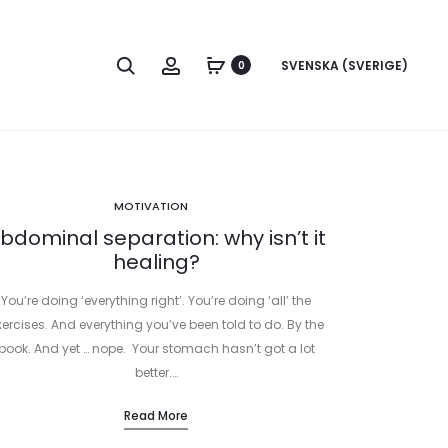
Search
Account
SVENSKA (SVERIGE)
0
MOTIVATION
bdominal separation: why isn’t it
healing?
You’re doing ‘everything right’. You’re doing ‘all’ the
xercises. And everything you’ve been told to do. By the
book. And yet … nope. Your stomach hasn’t got a lot
better.…
Read More