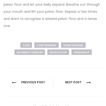
pelvic floor and let your belly expand. Breathe out through
your mouth and lift your pelvic floor. Repeat a few times
and learn to recognise a relaxed pelvic floor and a tense
one.
CORE
CORE TRAINING
HOME TRAINING
MATERNITY EXERCISE
PELVIC FLOOR
PREGNANCY
Post
PREVIOUS POST
NEXT POST
navigation