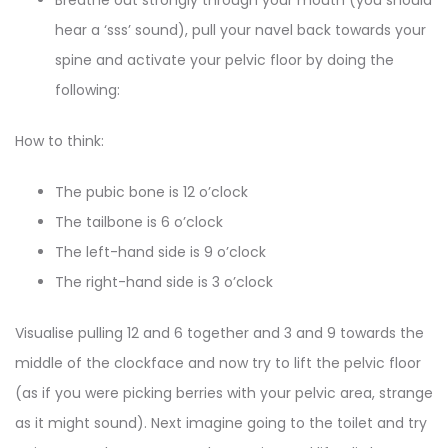
hear a ‘sss’ sound), pull your navel back towards your
spine and activate your pelvic floor by doing the
following:
How to think:
The pubic bone is 12 o’clock
The tailbone is 6 o’clock
The left-hand side is 9 o’clock
The right-hand side is 3 o’clock
Visualise pulling 12 and 6 together and 3 and 9 towards the
middle of the clockface and now try to lift the pelvic floor
(as if you were picking berries with your pelvic area, strange
as it might sound). Next imagine going to the toilet and try