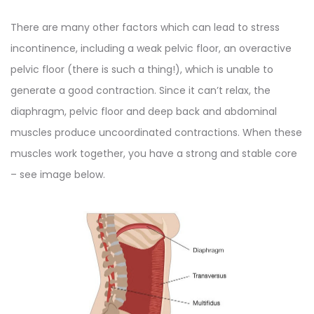
There are many other factors which can lead to stress
incontinence, including a weak pelvic floor, an overactive
pelvic floor (there is such a thing!), which is unable to
generate a good contraction. Since it can’t relax, the
diaphragm, pelvic floor and deep back and abdominal
muscles produce uncoordinated contractions. When these
muscles work together, you have a strong and stable core
– see image below.