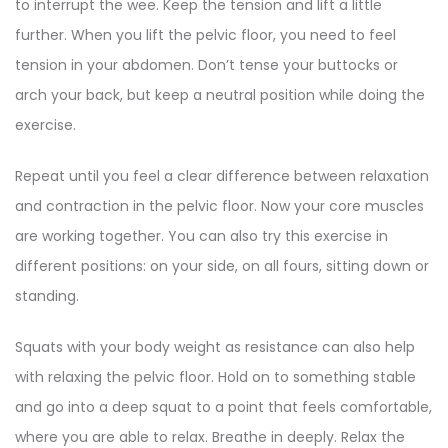
to interrupt the wee. Keep the tension and lift a little
further. When you lift the pelvic floor, you need to feel
tension in your abdomen. Don’t tense your buttocks or
arch your back, but keep a neutral position while doing the
exercise.
Repeat until you feel a clear difference between relaxation
and contraction in the pelvic floor. Now your core muscles
are working together. You can also try this exercise in
different positions: on your side, on all fours, sitting down or
standing.
Squats with your body weight as resistance can also help
with relaxing the pelvic floor. Hold on to something stable
and go into a deep squat to a point that feels comfortable,
where you are able to relax. Breathe in deeply. Relax the