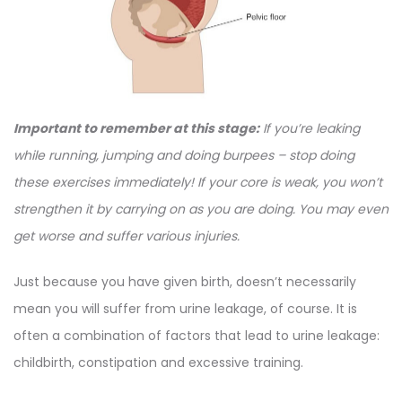
Important to remember at this stage:
If you’re leaking
while running, jumping and doing burpees – stop doing
these exercises immediately! If your core is weak, you won’t
strengthen it by carrying on as you are doing. You may even
get worse and suffer various injuries.
Just because you have given birth, doesn’t necessarily
mean you will suffer from urine leakage, of course. It is
often a combination of factors that lead to urine leakage:
childbirth, constipation and excessive training.