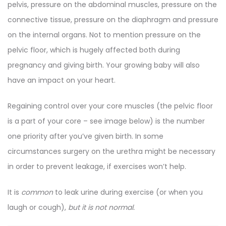
pelvis, pressure on the abdominal muscles, pressure on the
connective tissue, pressure on the diaphragm and pressure
on the internal organs. Not to mention pressure on the
pelvic floor, which is hugely affected both during
pregnancy and giving birth. Your growing baby will also
have an impact on your heart.
Regaining control over your core muscles (the pelvic floor
is a part of your core – see image below) is the number
one priority after you’ve given birth. In some
circumstances surgery on the urethra might be necessary
in order to prevent leakage, if exercises won’t help.
It is
common
to leak urine during exercise (or when you
laugh or cough),
but it is not normal.