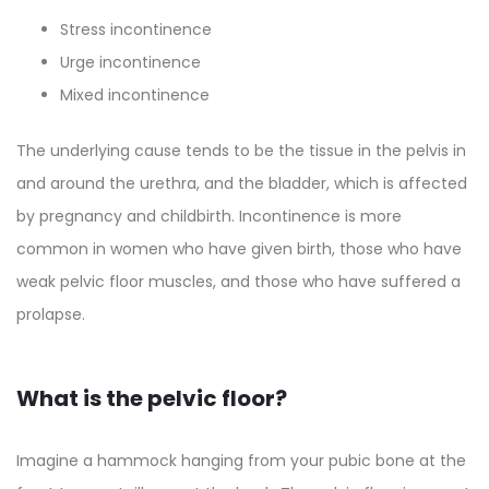
Stress incontinence
Urge incontinence
Mixed incontinence
The underlying cause tends to be the tissue in the pelvis in
and around the urethra, and the bladder, which is affected
by pregnancy and childbirth. Incontinence is more
common in women who have given birth, those who have
weak pelvic floor muscles, and those who have suffered a
prolapse.
What is the pelvic floor?
Imagine a hammock hanging from your pubic bone at the