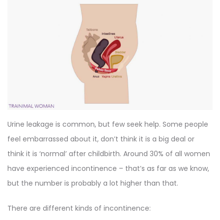
Urine leakage is common, but few seek help. Some people
feel embarrassed about it, don’t think it is a big deal or
think it is ‘normal’ after childbirth. Around 30% of all women
have experienced incontinence – that’s as far as we know,
but the number is probably a lot higher than that.
There are different kinds of incontinence: