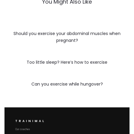
You Might Also Like
Should you exercise your abdominal muscles when
pregnant?
Too little sleep? Here’s how to exercise
Can you exercise while hungover?
TRAINIMAL
Our coaches