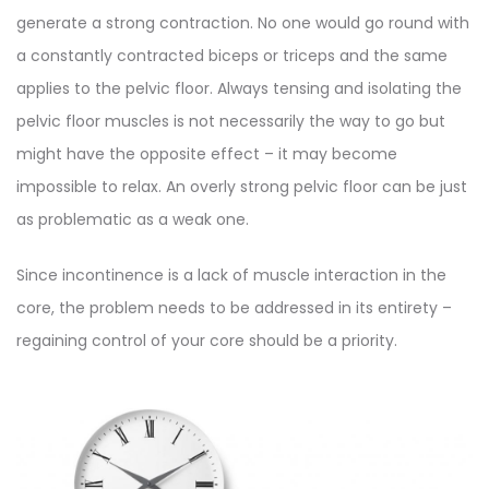
generate a strong contraction. No one would go round with
a constantly contracted biceps or triceps and the same
applies to the pelvic floor. Always tensing and isolating the
pelvic floor muscles is not necessarily the way to go but
might have the opposite effect – it may become
impossible to relax. An overly strong pelvic floor can be just
as problematic as a weak one.
Since incontinence is a lack of muscle interaction in the
core, the problem needs to be addressed in its entirety –
regaining control of your core should be a priority.