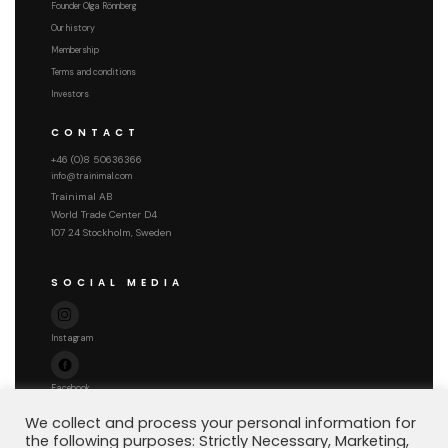
Founder Olga Rönnberg
Our history
Membership
Terms and conditions
Investors
CONTACT
+46 (0)8 50636366
info@trainimal.com
Trainimal AB
World Trade Center D4
107 24 Stockholm, Sweden
SOCIAL MEDIA
Instagram
Facebook
We collect and process your personal information for
the following purposes: Strictly Necessary, Marketing,