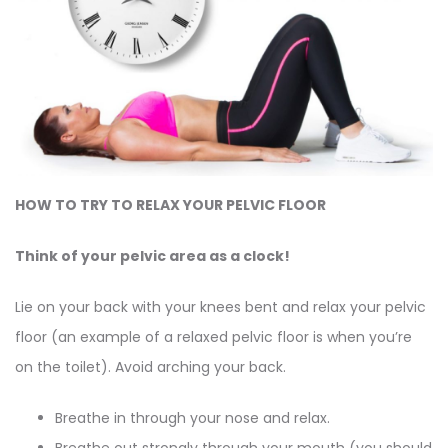
HOW TO TRY TO RELAX YOUR PELVIC FLOOR
Think of your pelvic area as a clock!
Lie on your back with your knees bent and relax your pelvic
floor (an example of a relaxed pelvic floor is when you’re
on the toilet). Avoid arching your back.
Breathe in through your nose and relax.
Breathe out strongly through your mouth (you should