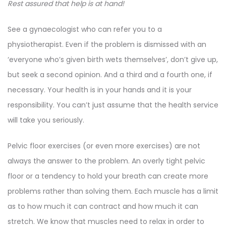
Rest assured that help is at hand!
See a gynaecologist who can refer you to a
physiotherapist. Even if the problem is dismissed with an
‘everyone who’s given birth wets themselves’, don’t give up,
but seek a second opinion. And a third and a fourth one, if
necessary. Your health is in your hands and it is your
responsibility. You can’t just assume that the health service
will take you seriously.
Pelvic floor exercises (or even more exercises) are not
always the answer to the problem. An overly tight pelvic
floor or a tendency to hold your breath can create more
problems rather than solving them. Each muscle has a limit
as to how much it can contract and how much it can
stretch. We know that muscles need to relax in order to