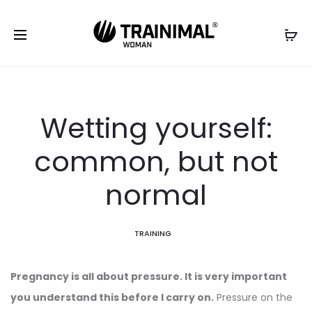
Wetting yourself:
common, but not
normal
TRAINING
Pregnancy is all about pressure. It is very important
you understand this before I carry on.
Pressure on the