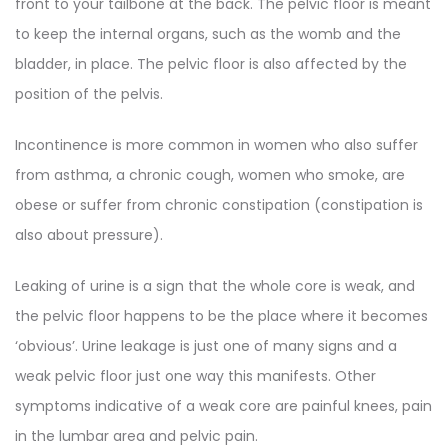
front to your tailbone at the back. The pelvic floor is meant
to keep the internal organs, such as the womb and the
bladder, in place. The pelvic floor is also affected by the
position of the pelvis.
Incontinence is more common in women who also suffer
from asthma, a chronic cough, women who smoke, are
obese or suffer from chronic constipation (constipation is
also about pressure).
Leaking of urine is a sign that the whole core is weak, and
the pelvic floor happens to be the place where it becomes
‘obvious’. Urine leakage is just one of many signs and a
weak pelvic floor just one way this manifests. Other
symptoms indicative of a weak core are painful knees, pain
in the lumbar area and pelvic pain.