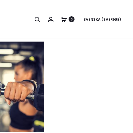
Search
Account
SVENSKA (SVERIGE)
0