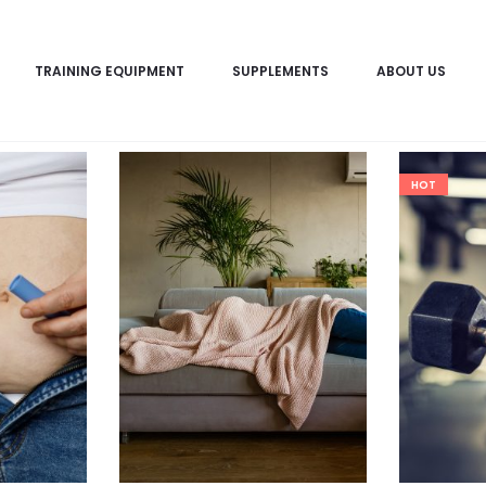
TRAINING EQUIPMENT
SUPPLEMENTS
ABOUT US
HOT