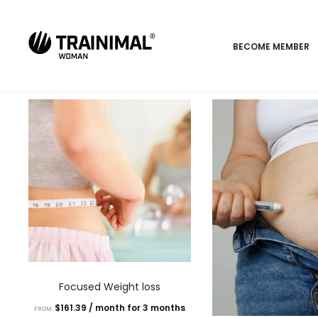
BECOME MEMBER
This
Focused Weight loss
product
$
161.39
/ month for 3 months
FROM:
has