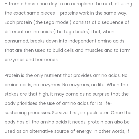
– from a house one day to an aeroplane the next, all using
the exact same pieces – proteins work in the same way.
Each protein (the Lego model) consists of a sequence of
different amino acids (the Lego bricks) that, when
consumed, breaks down into independent amino acids
that are then used to build cells and muscles and to form
enzymes and hormones.
Protein is the only nutrient that provides amino acids. No
amino acids, no enzymes. No enzymes, no life. When the
stakes are that high, it may come as no surprise that the
body prioritises the use of amino acids for its life-
sustaining processes. Survival first, six pack later. Once the
body has all the amino acids it needs, protein can also be
used as an alternative source of energy. In other words, if