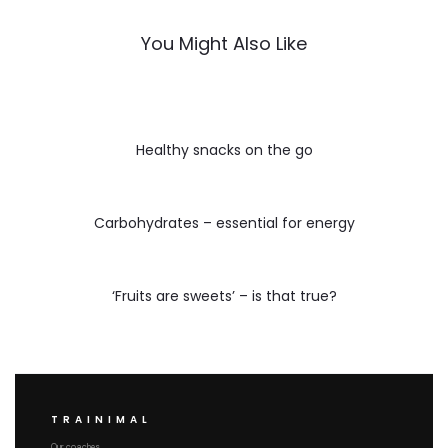
You Might Also Like
Healthy snacks on the go
Carbohydrates – essential for energy
‘Fruits are sweets’ – is that true?
TRAINIMAL
Our coaches