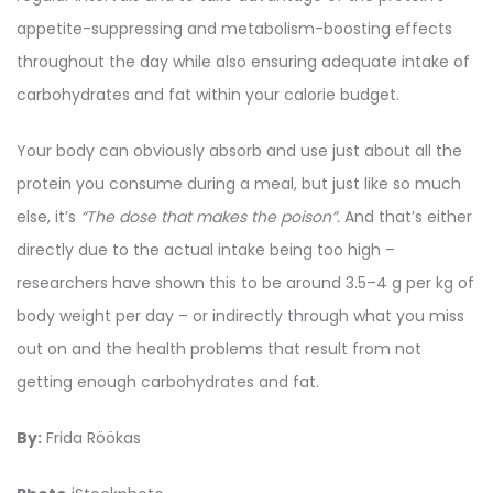
appetite-suppressing and metabolism-boosting effects
throughout the day while also ensuring adequate intake of
carbohydrates and fat within your calorie budget.
Your body can obviously absorb and use just about all the
protein you consume during a meal, but just like so much
else, it’s
“The dose that makes the poison”.
And that’s either
directly due to the actual intake being too high –
researchers have shown this to be around 3.5–4 g per kg of
body weight per day – or indirectly through what you miss
out on and the health problems that result from not
getting enough carbohydrates and fat.
By:
Frida Röökas