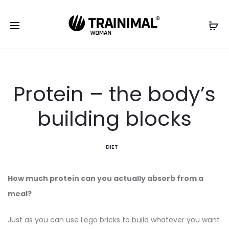
Protein – the body’s
building blocks
DIET
How much protein can you actually absorb from a
meal?
Just as you can use Lego bricks to build whatever you want