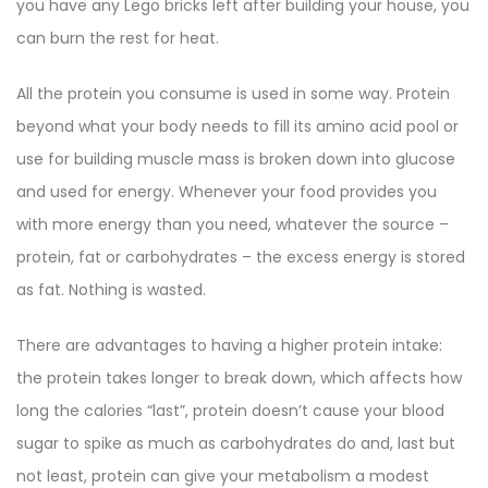
you have any Lego bricks left after building your house, you
can burn the rest for heat.
All the protein you consume is used in some way. Protein
beyond what your body needs to fill its amino acid pool or
use for building muscle mass is broken down into glucose
and used for energy. Whenever your food provides you
with more energy than you need, whatever the source –
protein, fat or carbohydrates – the excess energy is stored
as fat. Nothing is wasted.
There are advantages to having a higher protein intake:
the protein takes longer to break down, which affects how
long the calories “last”, protein doesn’t cause your blood
sugar to spike as much as carbohydrates do and, last but
not least, protein can give your metabolism a modest