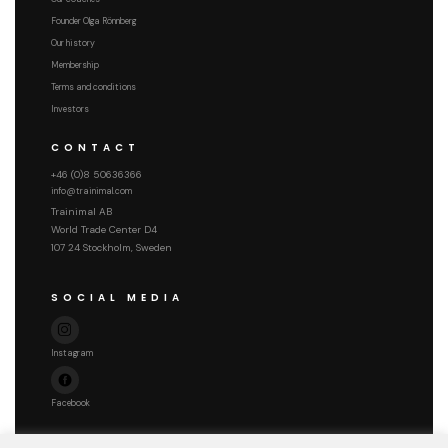
Founder Olga Rönnberg
Our history
Membership
Terms and conditions
Investors
CONTACT
+46 (0)8 50636366
info@trainimal.com
Trainimal AB
World Trade Center D4
107 24 Stockholm, Sweden
SOCIAL MEDIA
Instagram
Facebook