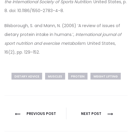
the International Society of Sports Nutrition
. United States, p.
8. doi: 10.1186/1550-2783-4-8.
Bilsborough, S. and Mann, N. (2006) ‘A review of issues of
dietary protein intake in humans.’,
International journal of
sport nutrition and exercise metabolism
. United States,
16(2), pp. 129–152.
DIETARY ADVICE
MUSCLES
PROTEIN
WEIGHT LIFTING
Post
PREVIOUS POST
NEXT POST
navigation