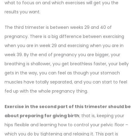
what to focus on and which exercises will get you the
results you want.
The third trimester is between weeks 29 and 40 of
pregnancy. There is a big difference between exercising
when you are in week 29 and exercising when you are in
week 39. By the end of pregnancy you are bigger, your
breathing is shallower, you get breathless faster, your belly
gets in the way, you can feel as though your stomach
muscles have totally separated, and you can start to feel
fed up with the whole pregnancy thing.
Exercise in the second part of this trimester should be
about preparing for giving birth
; that is, keeping your
hips flexible and learning how to control your pelvic floor –
which you do by tightening and relaxing it. This part is