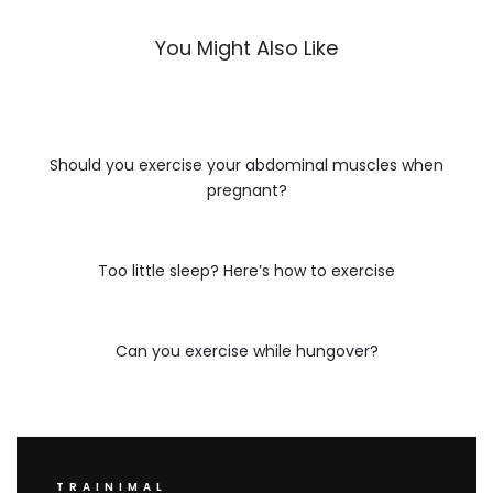
You Might Also Like
Should you exercise your abdominal muscles when
pregnant?
Too little sleep? Here’s how to exercise
Can you exercise while hungover?
TRAINIMAL