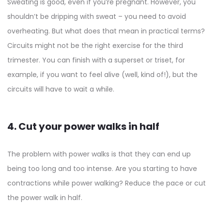
Sweating is good, even if you’re pregnant. However, you
shouldn’t be dripping with sweat – you need to avoid
overheating. But what does that mean in practical terms?
Circuits might not be the right exercise for the third
trimester. You can finish with a superset or triset, for
example, if you want to feel alive (well, kind of!), but the
circuits will have to wait a while.
4. Cut your power walks in half
The problem with power walks is that they can end up
being too long and too intense. Are you starting to have
contractions while power walking? Reduce the pace or cut
the power walk in half.