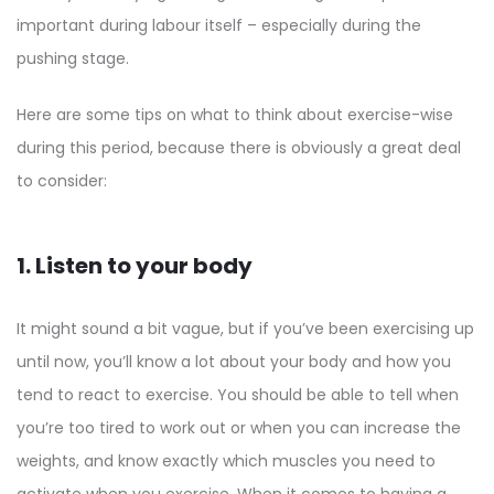
important during labour itself – especially during the
pushing stage.
Here are some tips on what to think about exercise-wise
during this period, because there is obviously a great deal
to consider:
1. Listen to your body
It might sound a bit vague, but if you’ve been exercising up
until now, you’ll know a lot about your body and how you
tend to react to exercise. You should be able to tell when
you’re too tired to work out or when you can increase the
weights, and know exactly which muscles you need to