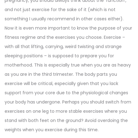
pregnancy, you should always think about the ‘function’,
and not just exercise for the sake of it (which is not
something I usually recommend in other cases either).
Now it is even more important to know the purpose of your
fitness regime and the exercises you choose. Exercise –
with all that lifting, carrying, weird twisting and strange
sleeping positions – is supposed to prepare you for
motherhood. This is especially true when you are as heavy
as you are in the third trimester. The body parts you
exercise will be critical, especially given that you lack
support from your core due to the physiological changes
your body has undergone. Perhaps you should switch from
exercises on one leg to more stable exercises where you
stand with both feet on the ground? Avoid overdoing the
weights when you exercise during this time.