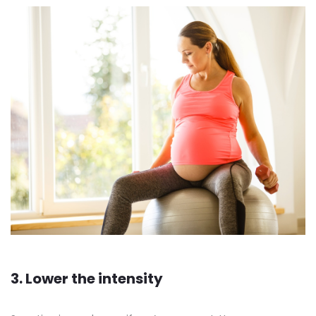
3. Lower the intensity