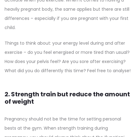
activate when you exercise. When it comes to having a
heavily pregnant body, the same applies but there are still
differences – especially if you are pregnant with your first
child.
Things to think about: your energy level during and after
exercise – do you feel energised or more tired than usual?
How does your pelvis feel? Are you sore after exercising?
What did you do differently this time? Feel free to analyse!
2. Strength train but reduce the amount
of weight
Pregnancy should not be the time for setting personal
bests at the gym. When strength training during