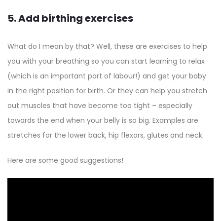
5. Add birthing exercises
What do I mean by that? Well, these are exercises to help
you with your breathing so you can start learning to relax
(which is an important part of labour!) and get your baby
in the right position for birth. Or they can help you stretch
out muscles that have become too tight – especially
towards the end when your belly is so big. Examples are
stretches for the lower back, hip flexors, glutes and neck.
Here are some good suggestions!