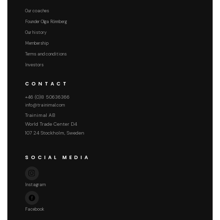
Our coaches
Founder Olga Rönnberg
Our history
Membership
Terms and conditions
Investors
CONTACT
+46 (0)8 50636366
info@trainimal.com
Trainimal AB
World Trade Center D4
107 24 Stockholm, Sweden
SOCIAL MEDIA
Instagram
Facebook