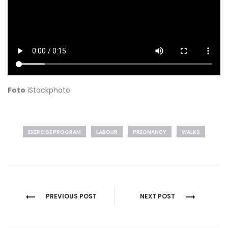
Foto
iStockphoto
EXERCISE PROGRAM
LABOUR
PREGNANCY
WALKS
Post
PREVIOUS POST
NEXT POST
navigation