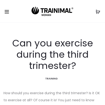
Can you exercise
during the third
trimester?
TRAINING
How should you exercise during the third trimester? Is it OK
to exercise at all? Of course it is! You just need to know